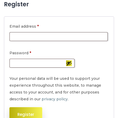
Register
Required
Email address
*
Required
Password
*
Your personal data will be used to support your
experience throughout this website, to manage
access to your account, and for other purposes
described in our
privacy policy
.
Register