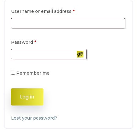
Required
Username or email address
*
Required
Password
*
Remember me
Log in
Lost your password?