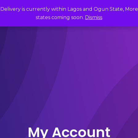
Delivery is currently within Lagos and Ogun State, More
states coming soon.
Dismiss
My Account