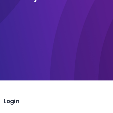
Login