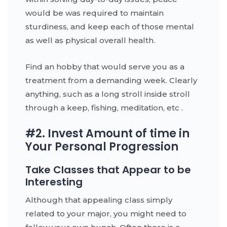
would be was required to maintain
sturdiness, and keep each of those mental
as well as physical overall health.
Find an hobby that would serve you as a
treatment from a demanding week. Clearly
anything, such as a long stroll inside stroll
through a keep, fishing, meditation, etc .
#2. Invest Amount of time in
Your Personal Progression
Take Classes that Appear to be
Interesting
Although that appealing class simply
related to your major, you might need to