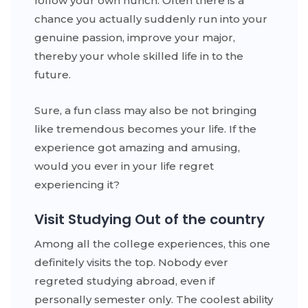
follow your own hunch. Often there is a
chance you actually suddenly run into your
genuine passion, improve your major,
thereby your whole skilled life in to the
future.
Sure, a fun class may also be not bringing
like tremendous becomes your life. If the
experience got amazing and amusing,
would you ever in your life regret
experiencing it?
Visit Studying Out of the country
Among all the college experiences, this one
definitely visits the top. Nobody ever
regreted studying abroad, even if
personally semester only. The coolest ability