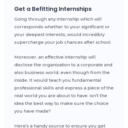
Get a Befitting Internships
Going through any internship which will
corresponds whether to your significant or
your deepest interests, would incredibly
supercharge your job chances after school.
Moreover, an effective internship will
disclose the organization to a corporate and
also business world, even though from the
inside. It would teach you fundamental
professional skills and express a piece of the
real world you are about to have. Isn’t the
idea the best way to make sure the choice
you have made?
Here’s a handy source to ensure you get