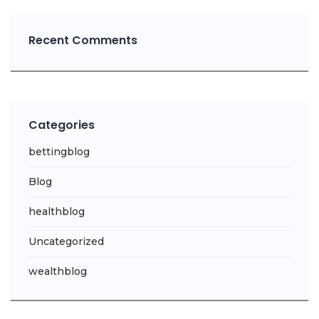
Recent Comments
Categories
bettingblog
Blog
healthblog
Uncategorized
wealthblog