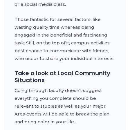
or a social media class.
Those fantastic for several factors, like
wasting quality time whereas being
engaged in the beneficial and fascinating
task. Still, on the top of it, campus activities
best chance to communicate with friends,
who occur to share your individual interests.
Take a look at Local Community
Situations
Going through faculty doesn’t suggest
everything you complete should be
relevant to studies as well as your major.
Area events will be able to break the plan
and bring color in your life.