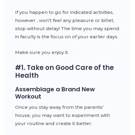
If you happen to go for indicated activities,
however , won’t feel any pleasure or billet,
stop without delay! The time you may spend
in faculty is the focus on of your earlier days.
Make sure you enjoy it.
#1. Take on Good Care of the
Health
Assemblage a Brand New
Workout
Once you stay away from the parents’
house, you may want to experiment with
your routine and create it better.