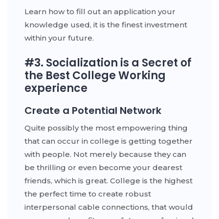
Learn how to fill out an application your
knowledge used, it is the finest investment
within your future.
#3. Socialization is a Secret of
the Best College Working
experience
Create a Potential Network
Quite possibly the most empowering thing
that can occur in college is getting together
with people. Not merely because they can
be thrilling or even become your dearest
friends, which is great. College is the highest
the perfect time to create robust
interpersonal cable connections, that would