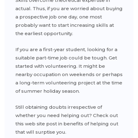
Skills overcome theoretical expertise in
actual. Thus, if you are worried about buying
a prospective job one day, one most
probably want to start increasing skills at
the earliest opportunity.
If you are a first-year student, looking for a
suitable part-time job could be tough. Get
started with volunteering. It might be
nearby occupation on weekends or perhaps
a long-term volunteering project at the time
of summer holiday season.
Still obtaining doubts irrespective of
whether you need helping out? Check out
this web site post in benefits of helping out
that will surptise you.