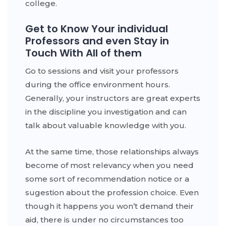
college.
Get to Know Your individual
Professors and even Stay in
Touch With All of them
Go to sessions and visit your professors
during the office environment hours.
Generally, your instructors are great experts
in the discipline you investigation and can
talk about valuable knowledge with you.
At the same time, those relationships always
become of most relevancy when you need
some sort of recommendation notice or a
sugestion about the profession choice. Even
though it happens you won’t demand their
aid, there is under no circumstances too