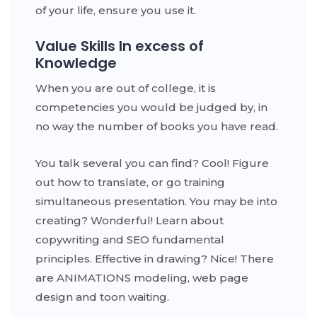
of your life, ensure you use it.
Value Skills In excess of
Knowledge
When you are out of college, it is
competencies you would be judged by, in
no way the number of books you have read.
You talk several you can find? Cool! Figure
out how to translate, or go training
simultaneous presentation. You may be into
creating? Wonderful! Learn about
copywriting and SEO fundamental
principles. Effective in drawing? Nice! There
are ANIMATIONS modeling, web page
design and toon waiting.