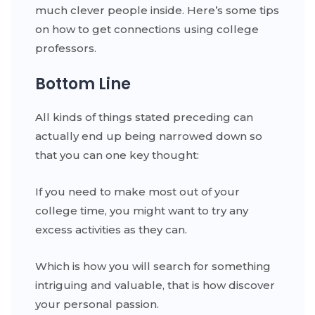
much clever people inside. Here’s some tips
on how to get connections using college
professors.
Bottom Line
All kinds of things stated preceding can
actually end up being narrowed down so
that you can one key thought:
If you need to make most out of your
college time, you might want to try any
excess activities as they can.
Which is how you will search for something
intriguing and valuable, that is how discover
your personal passion.