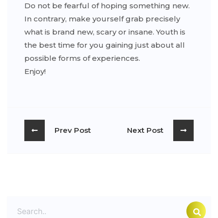
Do not be fearful of hoping something new.
In contrary, make yourself grab precisely
what is brand new, scary or insane. Youth is
the best time for you gaining just about all
possible forms of experiences.
Enjoy!
Prev Post
Next Post