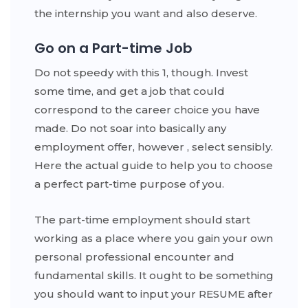
the internship you want and also deserve.
Go on a Part-time Job
Do not speedy with this 1, though. Invest
some time, and get a job that could
correspond to the career choice you have
made. Do not soar into basically any
employment offer, however , select sensibly.
Here the actual guide to help you to choose
a perfect part-time purpose of you.
The part-time employment should start
working as a place where you gain your own
personal professional encounter and
fundamental skills. It ought to be something
you should want to input your RESUME after