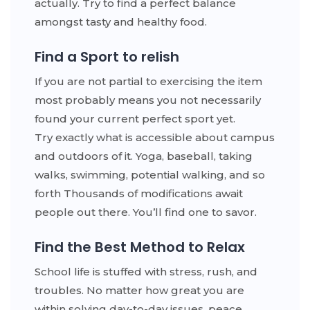
actually. Try to find a perfect balance
amongst tasty and healthy food.
Find a Sport to relish
If you are not partial to exercising the item
most probably means you not necessarily
found your current perfect sport yet.
Try exactly what is accessible about campus
and outdoors of it. Yoga, baseball, taking
walks, swimming, potential walking, and so
forth Thousands of modifications await
people out there. You’ll find one to savor.
Find the Best Method to Relax
School life is stuffed with stress, rush, and
troubles. No matter how great you are
within solving day-to-day issues, peace