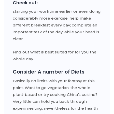
Check out:
starting your worktime earlier or even doing
considerably more exercise; help make
different breakfast every day; complete an
important task of the day while your head is
clear.
Find out what is best suited for for you the
whole day.
Consider A number of Diets
Basically no limits with your fantasy at this
point. Want to go vegetarian, the whole
plant-based or try cooking China’s cuisine?
Very little can hold you back through
experimenting, nevertheless for the health