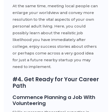
At the same time, meeting local people can
enlarge your worldview and convey more
resolution to the vital aspects of your own
personal adult living. Here, you could
possibly learn about the realistic job
likelihood you have immediately after
college, enjoy success stories about others
or perhaps come across a very good idea
for just a future nearby startup you may
need to implement.
#4. Get Ready for Your Career
Path
Commence Planning a Job With
Volunteering