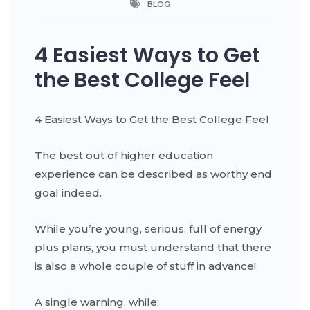
BLOG
4 Easiest Ways to Get
the Best College Feel
4 Easiest Ways to Get the Best College Feel
The best out of higher education
experience can be described as worthy end
goal indeed.
While you’re young, serious, full of energy
plus plans, you must understand that there
is also a whole couple of stuff in advance!
A single warning, while: