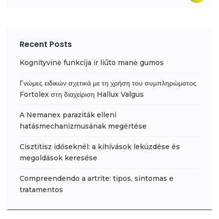
Recent Posts
Kognityvinė funkcija ir liūto manė gumos
Γνώμες ειδικών σχετικά με τη χρήση του συμπληρώματος
Fortolex στη διαχείριση Hallux Valgus
A Nemanex paraziták elleni
hatásmechanizmusának megértése
Cisztitisz időseknél: a kihívások leküzdése és
megoldások keresése
Compreendendo a artrite: tipos, sintomas e
tratamentos