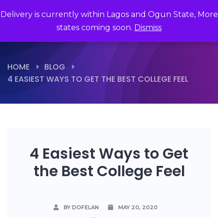
Delivery is currently within Lagos and Ogun State, More
states coming soon.
Dismiss
HOME
BLOG
4 EASIEST WAYS TO GET THE BEST COLLEGE FEEL
4 Easiest Ways to Get
the Best College Feel
BY DOFELAN
MAY 20, 2020