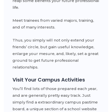
reap some benefits your future professional
life.
Meet trainees from varied majors, training,
and of many interests.
Thus, you simply will not only extend your
friends’ circle, but gain useful knowledge,
enlarge your mesure, and, likely, set a great
ground to get future professional
relationships.
Visit Your Campus Activities
You’ll find lots of those prepared each year,
and are generally pretty easy track. Just
simply find a extraordinary campus pastime
board, a unique section of a school website