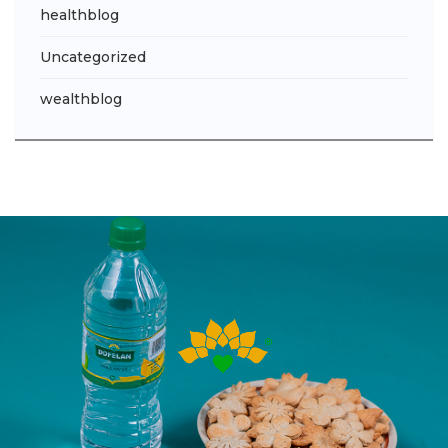
healthblog
Uncategorized
wealthblog