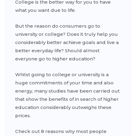
College is the better way for you to have
what you want due to life.
But the reason do consumers go to
university or college? Does it truly help you
considerably better achieve goals and live a
better everyday life? Should almost
everyone go to higher education?
Whilst going to college or university is a
huge commitments of your time and also
energy, many studies have been carried out
that show the benefits of in search of higher
education considerably outweighs these
prices.
Check out 8 reasons why most people