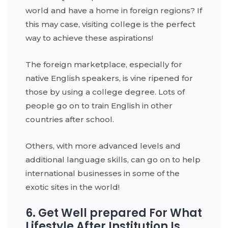
world and have a home in foreign regions? If
this may case, visiting college is the perfect
way to achieve these aspirations!
The foreign marketplace, especially for
native English speakers, is vine ripened for
those by using a college degree. Lots of
people go on to train English in other
countries after school.
Others, with more advanced levels and
additional language skills, can go on to help
international businesses in some of the
exotic sites in the world!
6. Get Well prepared For What
Lifestyle After Institution Is