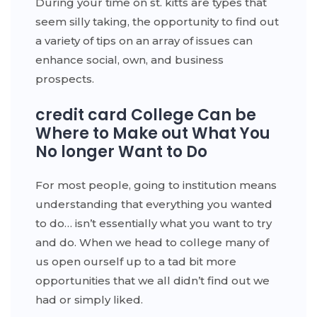
During your time on st. kitts are types that
seem silly taking, the opportunity to find out
a variety of tips on an array of issues can
enhance social, own, and business
prospects.
credit card College Can be
Where to Make out What You
No longer Want to Do
For most people, going to institution means
understanding that everything you wanted
to do… isn’t essentially what you want to try
and do. When we head to college many of
us open ourself up to a tad bit more
opportunities that we all didn’t find out we
had or simply liked.