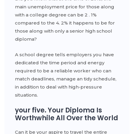
main unemployment price for those along
with a college degree can be 2 . 1%
compared to the 4. 2% it happens to be for
those along with only a senior high school
diploma?
A school degree tells employers you have
dedicated the time period and energy
required to be a reliable worker who can
match deadlines, manage an tidy schedule,
in addition to deal with high-pressure
situations.
your five. Your Diploma Is
Worthwhile All Over the World
Can it be your aspire to travel the entire