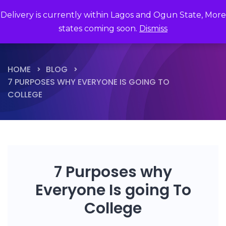
Delivery is currently within Lagos and Ogun State, More
states coming soon.
Dismiss
HOME
BLOG
7 PURPOSES WHY EVERYONE IS GOING TO
COLLEGE
7 Purposes why
Everyone Is going To
College