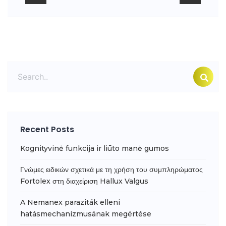
Recent Posts
Kognityvinė funkcija ir liūto manė gumos
Γνώμες ειδικών σχετικά με τη χρήση του συμπληρώματος
Fortolex στη διαχείριση Hallux Valgus
A Nemanex paraziták elleni
hatásmechanizmusának megértése