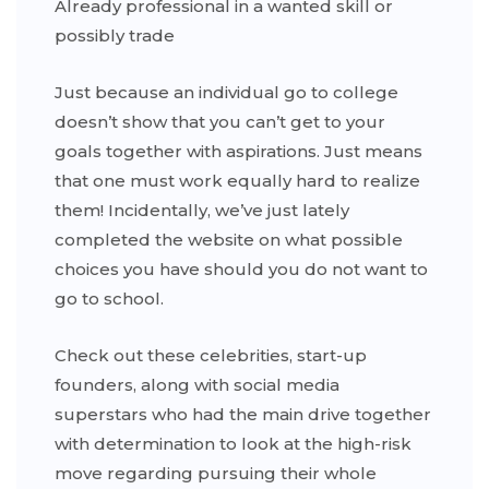
Already professional in a wanted skill or
possibly trade
Just because an individual go to college
doesn’t show that you can’t get to your
goals together with aspirations. Just means
that one must work equally hard to realize
them! Incidentally, we’ve just lately
completed the website on what possible
choices you have should you do not want to
go to school.
Check out these celebrities, start-up
founders, along with social media
superstars who had the main drive together
with determination to look at the high-risk
move regarding pursuing their whole