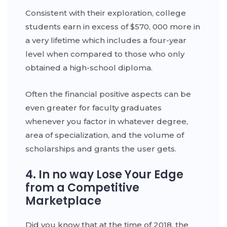
Consistent with their exploration, college
students earn in excess of $570, 000 more in
a very lifetime which includes a four-year
level when compared to those who only
obtained a high-school diploma.
Often the financial positive aspects can be
even greater for faculty graduates
whenever you factor in whatever degree,
area of specialization, and the volume of
scholarships and grants the user gets.
4. In no way Lose Your Edge
from a Competitive
Marketplace
Did you know that at the time of 2018, the