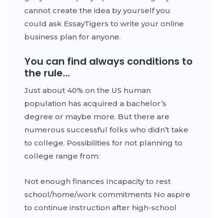
cannot create the idea by yourself you
could ask EssayTigers to write your online
business plan for anyone.
You can find always conditions to
the rule…
Just about 40% on the US human
population has acquired a bachelor’s
degree or maybe more. But there are
numerous successful folks who didn’t take
to college. Possibilities for not planning to
college range from:
Not enough finances Incapacity to rest
school/home/work commitments No aspire
to continue instruction after high-school