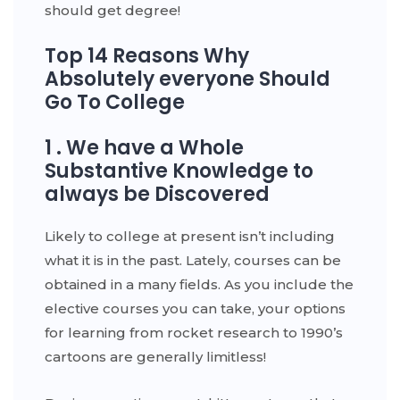
should get degree!
Top 14 Reasons Why
Absolutely everyone Should
Go To College
1 . We have a Whole
Substantive Knowledge to
always be Discovered
Likely to college at present isn’t including
what it is in the past. Lately, courses can be
obtained in a many fields. As you include the
elective courses you can take, your options
for learning from rocket research to 1990’s
cartoons are generally limitless!