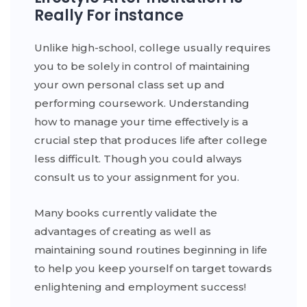
Really For instance
Unlike high-school, college usually requires
you to be solely in control of maintaining
your own personal class set up and
performing coursework. Understanding
how to manage your time effectively is a
crucial step that produces life after college
less difficult. Though you could always
consult us to your assignment for you.
Many books currently validate the
advantages of creating as well as
maintaining sound routines beginning in life
to help you keep yourself on target towards
enlightening and employment success!