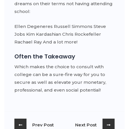
dreams on their terms not having attending
school:
Ellen Degeneres Russell Simmons Steve
Jobs Kim Kardashian Chris Rockefeller
Rachael Ray And a lot more!
Often the Takeaway
Which makes the choice to consult with
college can be a sure-fire way for you to
secure as well as elevate your monetary,
professional, and even social potential!
Prev Post
Next Post