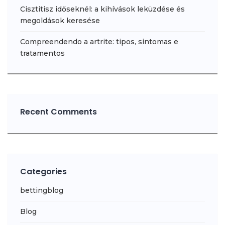
Cisztitisz időseknél: a kihívások leküzdése és
megoldások keresése
Compreendendo a artrite: tipos, sintomas e
tratamentos
Recent Comments
Categories
bettingblog
Blog