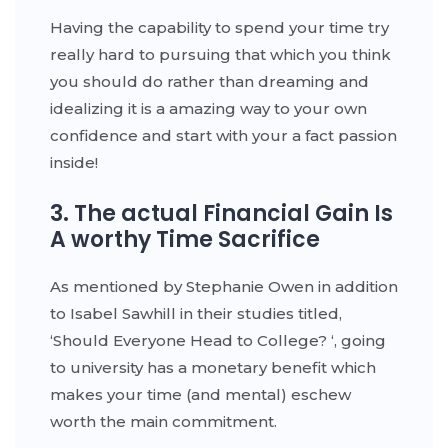
Having the capability to spend your time try
really hard to pursuing that which you think
you should do rather than dreaming and
idealizing it is a amazing way to your own
confidence and start with your a fact passion
inside!
3. The actual Financial Gain Is
A worthy Time Sacrifice
As mentioned by Stephanie Owen in addition
to Isabel Sawhill in their studies titled,
‘Should Everyone Head to College? ‘, going
to university has a monetary benefit which
makes your time (and mental) eschew
worth the main commitment.