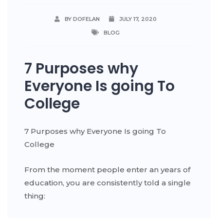
BY DOFELAN
JULY 17, 2020
BLOG
7 Purposes why
Everyone Is going To
College
7 Purposes why Everyone Is going To
College
From the moment people enter an years of
education, you are consistently told a single
thing: