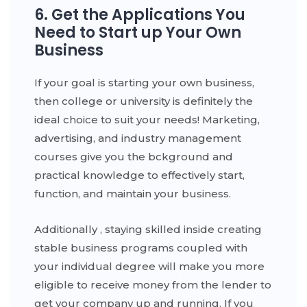
6. Get the Applications You
Need to Start up Your Own
Business
If your goal is starting your own business,
then college or university is definitely the
ideal choice to suit your needs! Marketing,
advertising, and industry management
courses give you the bckground and
practical knowledge to effectively start,
function, and maintain your business.
Additionally , staying skilled inside creating
stable business programs coupled with
your individual degree will make you more
eligible to receive money from the lender to
get your company up and running. If you