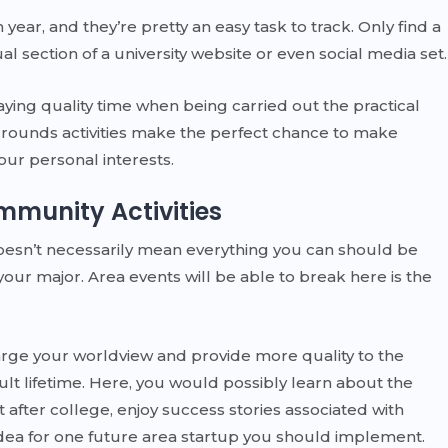
year, and they’re pretty an easy task to track. Only find a
 section of a university website or even social media set.
aying quality time when being carried out the practical
t, grounds activities make the perfect chance to make
our personal interests.
mmunity Activities
doesn’t necessarily mean everything you can should be
your major. Area events will be able to break here is the
rge your worldview and provide more quality to the
lt lifetime. Here, you would possibly learn about the
st after college, enjoy success stories associated with
dea for one future area startup you should implement.