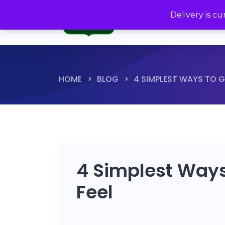
Delivery is c
HOME
BLOG
4 SIMPLEST WAYS TO G
4 Simplest Ways
Feel