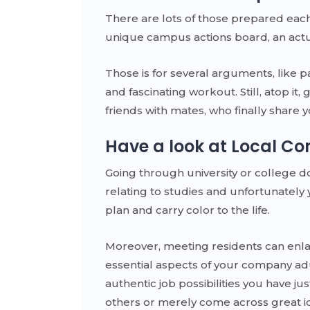
There are lots of those prepared each 
unique campus actions board, an actual
Those is for several arguments, like p
and fascinating workout. Still, atop i
friends with mates, who finally share y
Have a look at Local Co
Going through university or college 
relating to studies and unfortunately 
plan and carry color to the life.
Moreover, meeting residents can enla
essential aspects of your company adu
authentic job possibilities you have ju
others or merely come across great i