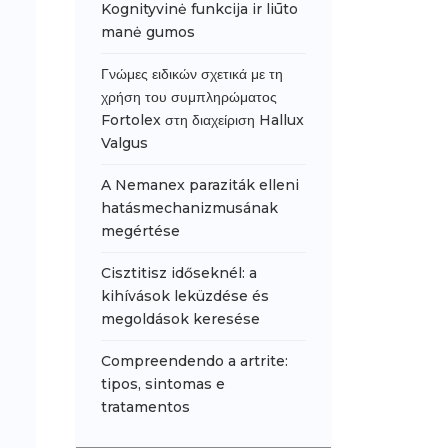
Kognityvinė funkcija ir liūto
manė gumos
Γνώμες ειδικών σχετικά με τη
χρήση του συμπληρώματος
Fortolex στη διαχείριση Hallux
Valgus
A Nemanex paraziták elleni
hatásmechanizmusának
megértése
Cisztitisz időseknél: a
kihívások leküzdése és
megoldások keresése
Compreendendo a artrite:
tipos, sintomas e
tratamentos