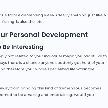
scue from a demanding week. Clearly anything, just like a
fishing, is also the, etc .
Your Personal Development
 Be Interesting
ply not related to your individual major, you might like to
ways there is a chance anyone suddenly get hold of your
nd therefore your whole specialized life within the
ar away from bringing this kind of tremendous becomes
 seemed to be amazing and entertaining, would you