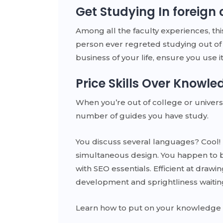
Get Studying In foreign 
Among all the faculty experiences, thi
person ever regreted studying out of 
business of your life, ensure you use it
Price Skills Over Knowle
When you’re out of college or universit
number of guides you have study.
You discuss several languages? Cool! 
simultaneous design. You happen to b
with SEO essentials. Efficient at dra
development and sprightliness waitin
Learn how to put on your knowledge in 