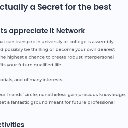
ctually a Secret for the best
ts appreciate it Network
 can transpire in university or college is assembly
d possibly be thrilling or become your own dearest
 the highest a chance to create robust interpersonal
s your future qualified life.
orials, and of many interests.
ur friends’ circle, nonetheless gain precious knowledge,
 set a fantastic ground meant for future professional
ivities