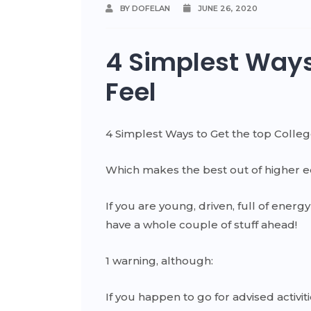
BY DOFELAN
JUNE 26, 2020
4 Simplest Ways
Feel
4 Simplest Ways to Get the top Colle
Which makes the best out of higher e
If you are young, driven, full of ener
have a whole couple of stuff ahead!
1 warning, although:
If you happen to go for advised activiti