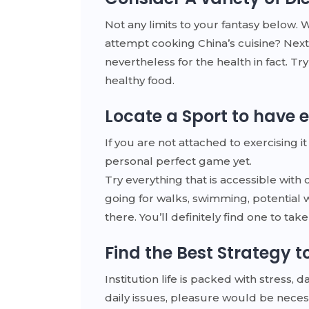
Not any limits to your fantasy below. 
attempt cooking China’s cuisine? Next
nevertheless for the health in fact. Tr
healthy food.
Locate a Sport to have
If you are not attached to exercising
personal perfect game yet.
Try everything that is accessible with 
going for walks, swimming, potential w
there. You’ll definitely find one to ta
Find the Best Strategy t
Institution life is packed with stress,
daily issues, pleasure would be neces