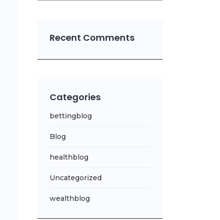
Recent Comments
Categories
bettingblog
Blog
healthblog
Uncategorized
wealthblog