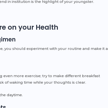
d in institution is the highlight of your youngster.
re on your Health
gimen
e, you should experiment with your routine and make it a
ng even more exercise; try to make different breakfast
k of waking time while your thoughts is clear.
 the daytime.
ets