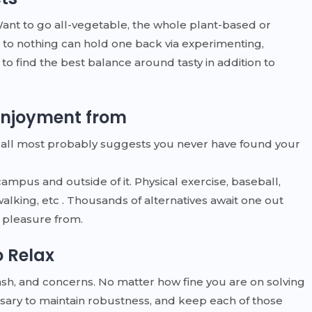
Want to go all-vegetable, the whole plant-based or
 to nothing can hold one back via experimenting,
y to find the best balance around tasty in addition to
 enjoyment from
 it all most probably suggests you never have found your
campus and outside of it. Physical exercise, baseball,
alking, etc . Thousands of alternatives await one out
ke pleasure from.
o Relax
 dash, and concerns. No matter how fine you are on solving
sary to maintain robustness, and keep each of those