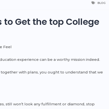
BLOG
 to Get the top College
ge Feel
ducation experience can be a worthy mission indeed.
gy together with plans, you ought to understand that we
es, still won’t look any fulfillment or diamond, stop