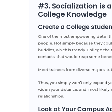
#3. Socialization is a
College Knowledge
Create a College studen
One of the most empowering detail that
people. Not simply because they coul
buddies, which is trendy. College the
contacts, that would reap some benefit
Meet trainees from diverse majors, tut
Thus, you simply won’t only expand yo
widen your distance, and, most likely,
relationships.
Look at Your Campus Act