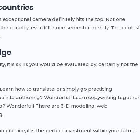
countries
s exceptional camera definitely hits the top. Not one
the country, even if for one semester merely. The coolest
.
dge
y, it is skills you would be evaluated by, certainly not the
Learn how to translate, or simply go practicing
e into authoring? Wonderful! Learn copywriting together
wing? Wonderful! There are 3-D modeling, web
g.
practice, it is the perfect investment within your future.