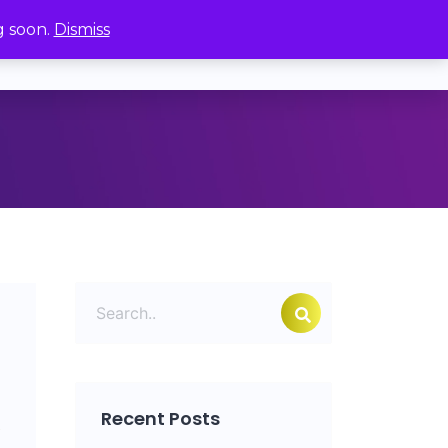
g soon.
Dismiss
ages
Order
My Account
Recent Posts