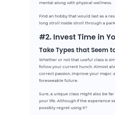
mental along with physical wellness.
Find an hobby that would last as a re
long stroll inside stroll through a park, 
#2. Invest Time in 
Take Types that Seem to
Whether or not that useful class is sim
follow your current hunch. Almost al
correct passion, improve your major, a
foreseeable future.
Sure, a unique class might also be f
your life. Although if the experience
possibly regret using it?