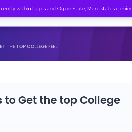
urrently within Lagos and Ogun State, More states comin
Home
Brittle Crunches
Bever
ET THE TOP COLLEGE FEEL
 to Get the top College