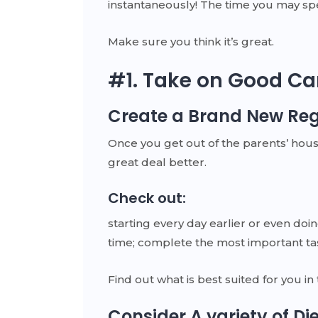
instantaneously! The time you may spen
Make sure you think it’s great.
#1. Take on Good Ca
Create a Brand New Re
Once you get out of the parents’ hous
great deal better.
Check out:
starting every day earlier or even doi
time; complete the most important tas
Find out what is best suited for you in
Consider A variety of Di